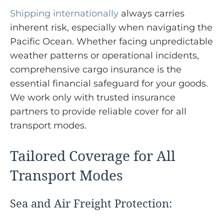
Shipping internationally
always carries
inherent risk, especially when navigating the
Pacific Ocean. Whether facing unpredictable
weather patterns or operational incidents,
comprehensive cargo insurance is the
essential financial safeguard for your goods.
We work only with trusted insurance
partners to provide reliable cover for all
transport modes.
Tailored Coverage for All
Transport Modes
Sea and Air Freight Protection: