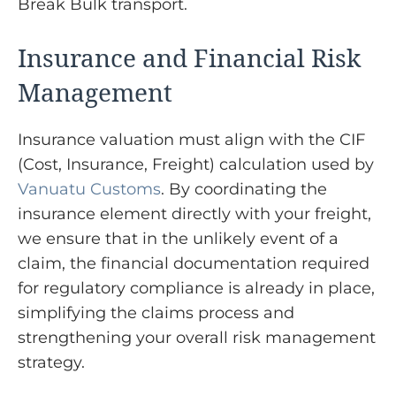
Break Bulk transport.
Insurance and Financial Risk
Management
Insurance valuation must align with the CIF
(Cost, Insurance, Freight) calculation used by
Vanuatu Customs
. By coordinating the
insurance element directly with your freight,
we ensure that in the unlikely event of a
claim, the financial documentation required
for regulatory compliance is already in place,
simplifying the claims process and
strengthening your overall risk management
strategy.