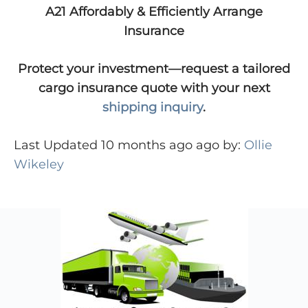
A21 Affordably & Efficiently Arrange
Insurance
Protect your investment—request a tailored
cargo insurance quote with your next
shipping inquiry
.
Last Updated 10 months ago ago by:
Ollie
Wikeley