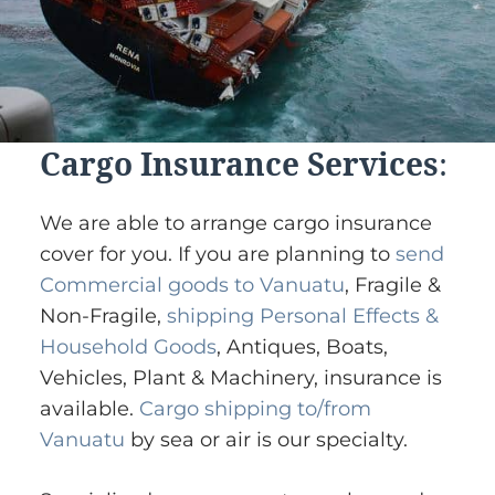
Cargo Insurance Services
:
We are able to arrange cargo insurance
cover for you. If you are planning to
send
Commercial goods to Vanuatu
, Fragile &
Non-Fragile,
shipping Personal Effects &
Household Goods
, Antiques, Boats,
Vehicles, Plant & Machinery, insurance is
available.
Cargo shipping to/from
Vanuatu
by sea or air is our specialty.