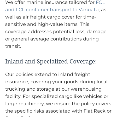
We offer marine insurance tailored for
FCL
and LCL container transport to Vanuatu
, as
well as air freight cargo cover for time-
sensitive and high-value items. This
coverage addresses potential loss, damage,
or general average contributions during
transit.
Inland and Specialized Coverage:
Our policies extend to inland freight
insurance, covering your goods during local
trucking and storage at our warehousing
facility. For specialized cargo like vehicles or
large machinery, we ensure the policy covers
the specific risks associated with Flat Rack or