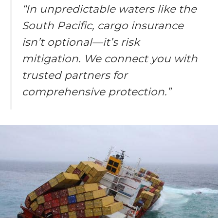
“In unpredictable waters like the
South Pacific, cargo insurance
isn’t optional—it’s risk
mitigation. We connect you with
trusted partners for
comprehensive protection.”