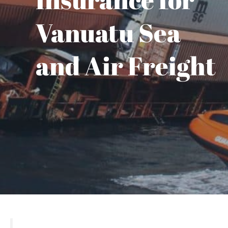
Vanuatu Sea
and Air Freight