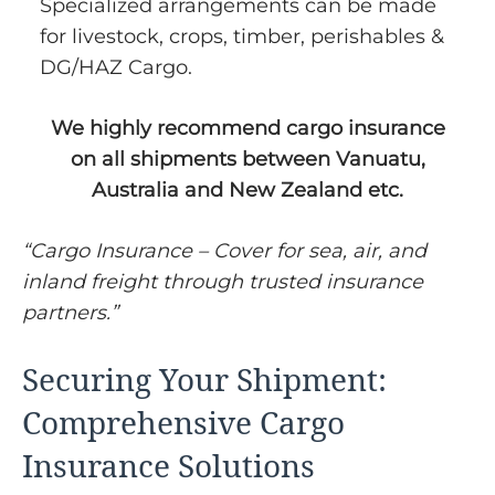
Specialized arrangements can be made
for livestock, crops, timber, perishables &
DG/HAZ Cargo.
We highly recommend cargo insurance
on all shipments between Vanuatu,
Australia and New Zealand etc.
“Cargo Insurance – Cover for sea, air, and
inland freight through trusted insurance
partners.”
Securing Your Shipment:
Comprehensive Cargo
Insurance Solutions