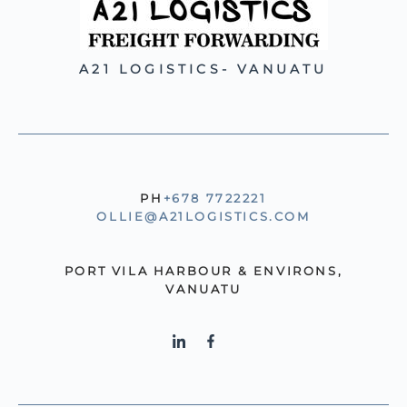
A21 LOGISTICS- VANUATU
PH
+678 7722221
OLLIE@A21LOGISTICS.COM
PORT VILA HARBOUR & ENVIRONS,
VANUATU