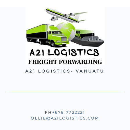
A21 LOGISTICS- VANUATU
PH
+678 7722221
OLLIE@A21LOGISTICS.COM