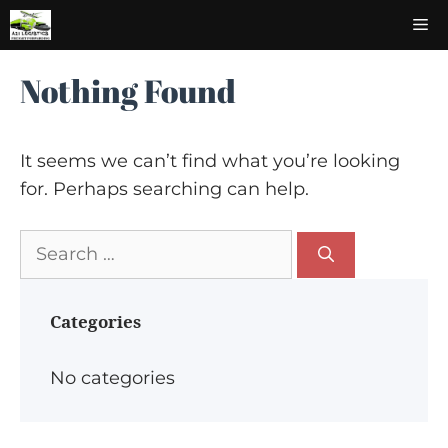
Skip
M
to
content
Nothing Found
It seems we can’t find what you’re looking
for. Perhaps searching can help.
Search
for:
Categories
No categories